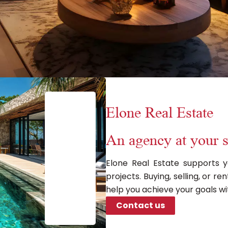
Elone Real Estate
An agency at your s
Elone Real Estate supports y
projects. Buying, selling, or 
help you achieve your goals wi
Contact us