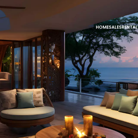
HOME
SALES
RENTAL