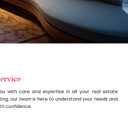
ervice
ou with care and expertise in all your real estate
renting, our team is here to understand your needs and
th confidence.