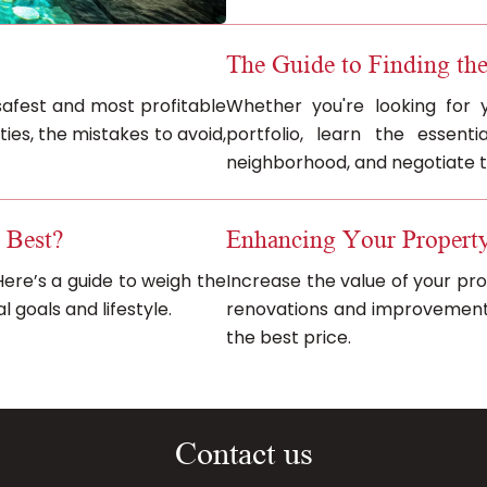
The Guide to Finding the
safest and most profitable
Whether you're looking for 
es, the mistakes to avoid,
portfolio, learn the essent
neighborhood, and negotiate t
 Best?
Enhancing Your Property
ere’s a guide to weigh the
Increase the value of your pr
 goals and lifestyle.
renovations and improvements 
the best price.
Contact us