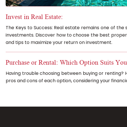
Invest in Real Estate:
The Keys to Success: Real estate remains one of the 
investments. Discover how to choose the best properti
and tips to maximize your return on investment.
Purchase or Rental: Which Option Suits You
Having trouble choosing between buying or renting? H
pros and cons of each option, considering your financial