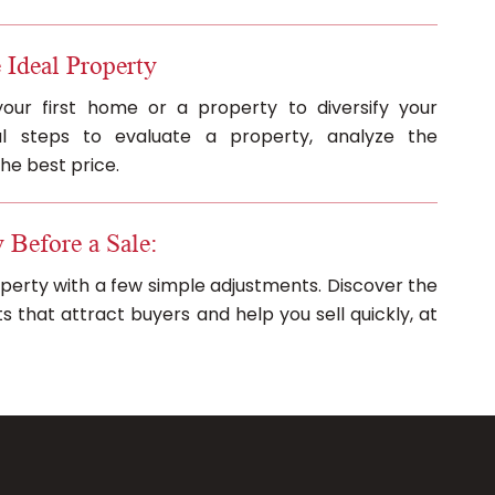
 Ideal Property
your first home or a property to diversify your
ial steps to evaluate a property, analyze the
he best price.
 Before a Sale:
operty with a few simple adjustments. Discover the
that attract buyers and help you sell quickly, at