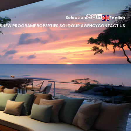
Selection
English
S
NEW PROGRAM
PROPERTIES SOLD
OUR AGENCY
CONTACT US