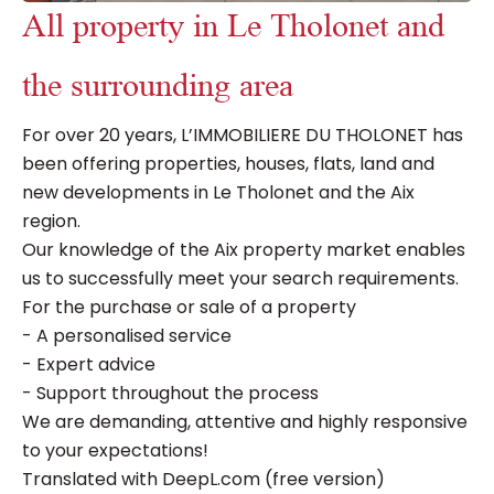
All property in Le Tholonet and
the surrounding area
For over 20 years, L’IMMOBILIERE DU THOLONET has
been offering properties, houses, flats, land and
new developments in Le Tholonet and the Aix
region.
Our knowledge of the Aix property market enables
us to successfully meet your search requirements.
For the purchase or sale of a property
- A personalised service
- Expert advice
- Support throughout the process
We are demanding, attentive and highly responsive
to your expectations!
Translated with DeepL.com (free version)