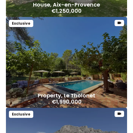
House, Aix-en-Provence
€1,250,000
Exclusive
Property, Le Tholonet
€1,990,000
Exclusive