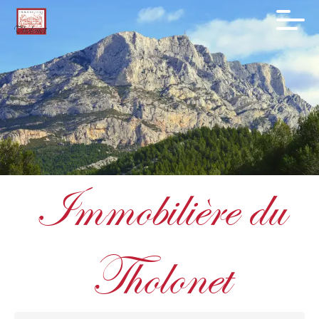
Immobilière du
Tholonet