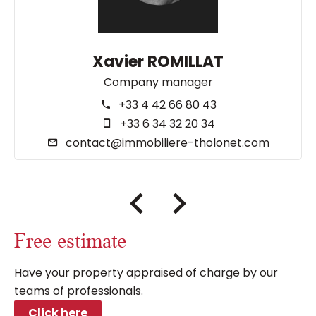
Xavier ROMILLAT
Company manager
+33 4 42 66 80 43
+33 6 34 32 20 34
contact@immobiliere-tholonet.com
Free estimate
Have your property appraised of charge by our
teams of professionals.
Click here