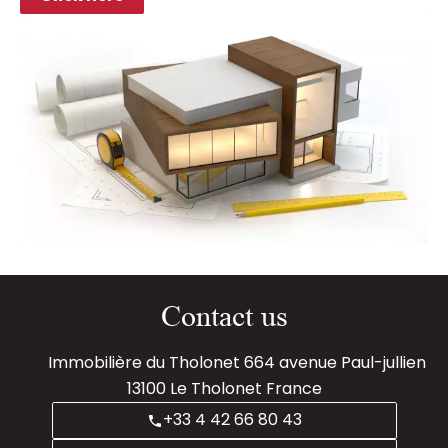
Contact us
Immobilière du Tholonet
664 avenue Paul-jullien
13100
Le Tholonet France
+33 4 42 66 80 43