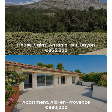
House, Saint-Antonin-sur-Bayon
€965,000
Apartment, Aix-en-Provence
€890,000