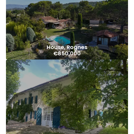
House, Rognes
€850,000