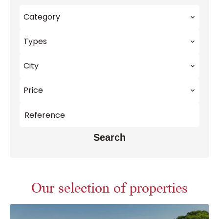
Category
Types
City
Price
Search
Our selection of properties