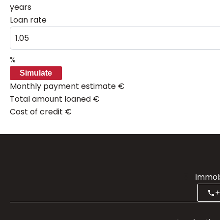
years
Loan rate
%
Simulate
Monthly payment estimate
€
Total amount loaned
€
Cost of credit
€
Immobi
+