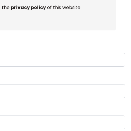
t the
privacy policy
of this website