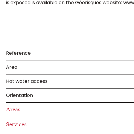
is exposed is available on the Géorisques website: www
Reference
Area
Hot water access
Orientation
Areas
Services