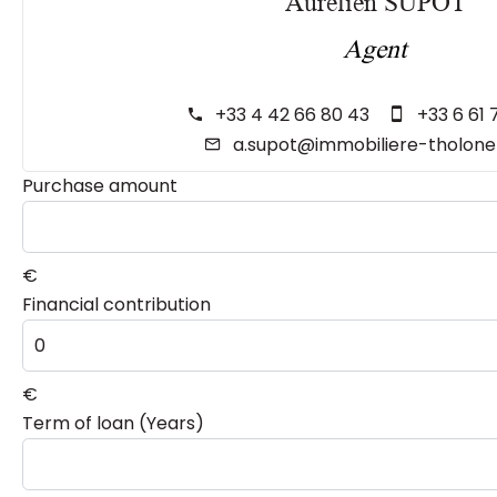
Aurélien SUPOT
Agent
+33 4 42 66 80 43
+33 6 61 
a.supot@immobiliere-tholon
Purchase amount
€
Financial contribution
€
Term of loan (Years)