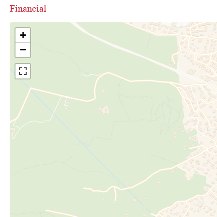
Financial
+
−