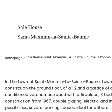
Sale House
Saint-Maximin-la-Sainte-Baume
Sale House Saint-Maximin-La-Sainte-Baume, 7 Rooms, 
Homepage
In the town of Saint-Maximin-La-Sainte-Baume, town h
consists, on the ground floor, of a T2 and a garage of
conditioned veranda equipped with a fireplace, 3 be
construction from 1967, double glazing, electric and i
possibilities, several parking spaces, ideal for a libera