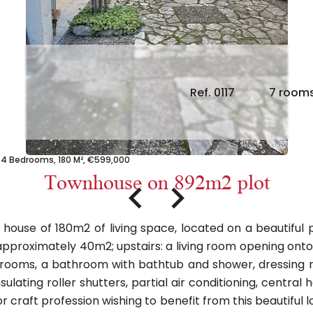
Ref. 0117
7 room
4 Bedrooms, 180 M², €599,000
Townhouse on 892m2 plot
ouse of 180m2 of living space, located on a beautiful pl
 approximately 40m2; upstairs: a living room opening onto 
drooms, a bathroom with bathtub and shower, dressing 
nsulating roller shutters, partial air conditioning, centr
l or craft profession wishing to benefit from this beautiful