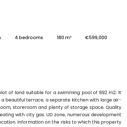
s
4 bedrooms
180 m²
€599,000
ot of land suitable for a swimming pool of 892 m2. It
a beautiful terrace, a separate kitchen with large air-
room, storeroom and plenty of storage space. Quality
al heating with city gas. UD zone, numerous development
 location. Information on the risks to which this property