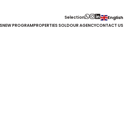
Selection
English
S
NEW PROGRAM
PROPERTIES SOLD
OUR AGENCY
CONTACT US