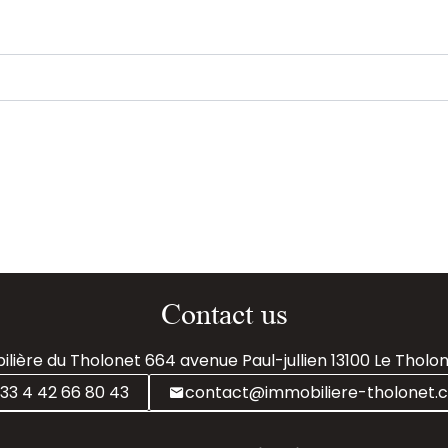
Contact us
lière du Tholonet
664 avenue Paul-jullien
13100
Le Tholon
33 4 42 66 80 43
contact@immobiliere-tholonet.