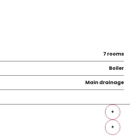
7 rooms
Boiler
Main drainage
+
+