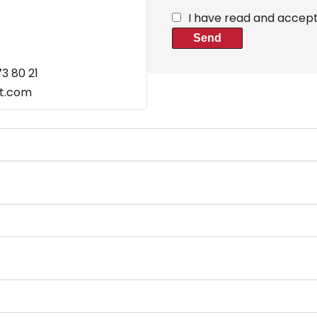
I have read and accep
Send
73 80 21
et.com