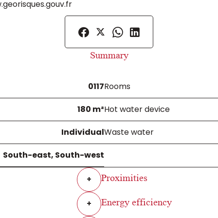
.georisques.gouv.fr
Summary
0117
Rooms
180 m²
Hot water device
Individual
Waste water
South-east, South-west
Proximities
+
Energy efficiency
+