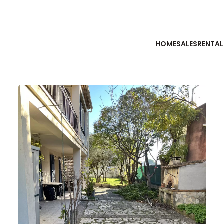
HOME
SALES
RENTAL