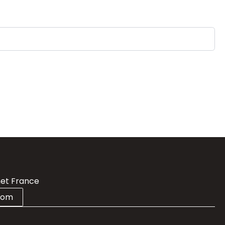
et France
com