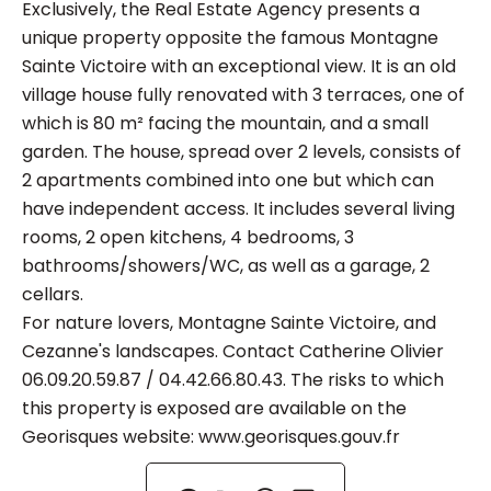
Exclusively, the Real Estate Agency presents a
unique property opposite the famous Montagne
Sainte Victoire with an exceptional view. It is an old
village house fully renovated with 3 terraces, one of
which is 80 m² facing the mountain, and a small
garden. The house, spread over 2 levels, consists of
2 apartments combined into one but which can
have independent access. It includes several living
rooms, 2 open kitchens, 4 bedrooms, 3
bathrooms/showers/WC, as well as a garage, 2
cellars.
For nature lovers, Montagne Sainte Victoire, and
Cezanne's landscapes. Contact Catherine Olivier
06.09.20.59.87 / 04.42.66.80.43. The risks to which
this property is exposed are available on the
Georisques website: www.georisques.gouv.fr