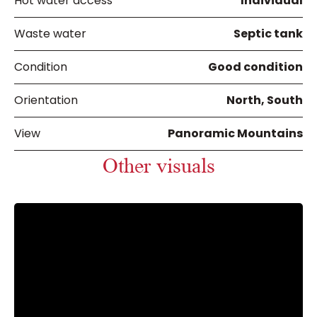
Hot water access
Individual
Waste water
Septic tank
Condition
Good condition
Orientation
North, South
View
Panoramic Mountains
Other visuals