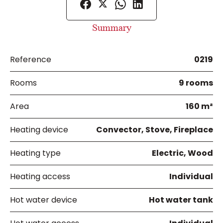
Summary
Reference
0219
Rooms
9 rooms
Area
160 m²
Heating device
Convector, Stove, Fireplace
Heating type
Electric, Wood
Heating access
Individual
Hot water device
Hot water tank