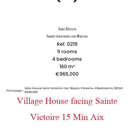
Sale House
Saint-Antonin-sur-Bayon
Ref. 0219
9 rooms
4 bedrooms
160 m²
€965,000
Sale House Saint-Antonin-Sur-Bayon, 9 Rooms, 4 Bedrooms, 160 M²,
Homepage
€965,000
Village House facing Sainte
Victoire 15 Min Aix