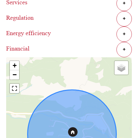
Services
+
Regulation
+
Energy efficiency
+
Financial
+
+
−