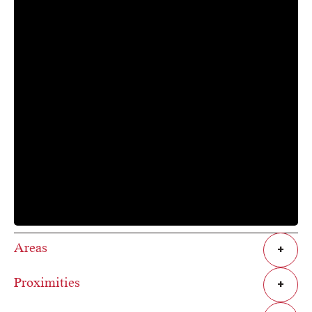
Areas
+
Proximities
+