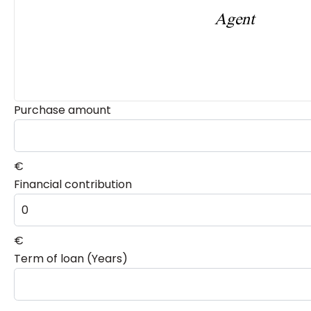
Agent
Purchase amount
€
Financial contribution
€
Term of loan (Years)