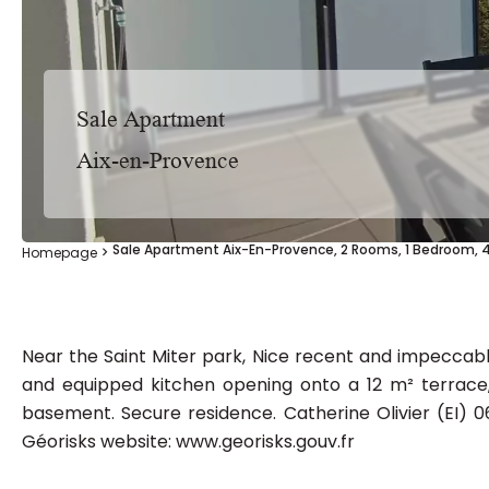
Sale Apartment
Aix-en-Provence
Sale Apartment Aix-En-Provence, 2 Rooms, 1 Bedroom, 
Homepage
Near the Saint Miter park, Nice recent and impeccabl
and equipped kitchen opening onto a 12 m² terrace
basement. Secure residence. Catherine Olivier (EI) 06
Géorisks website: www.georisks.gouv.fr