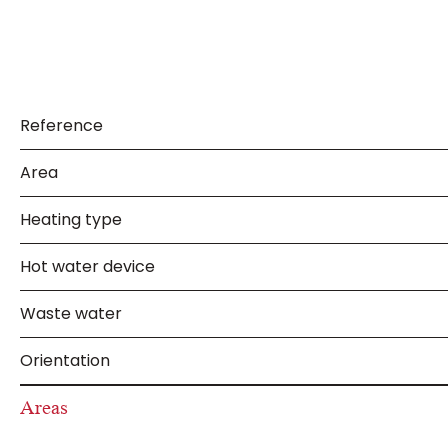
Reference
Area
Heating type
Hot water device
Waste water
Orientation
Areas