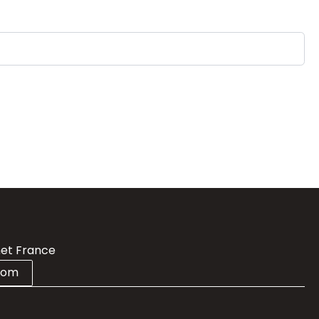
et France
com