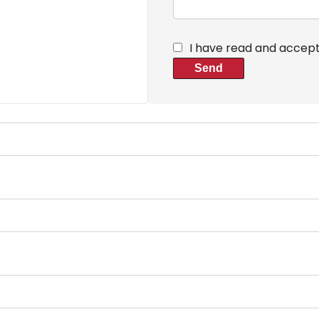
I have read and accep
Send