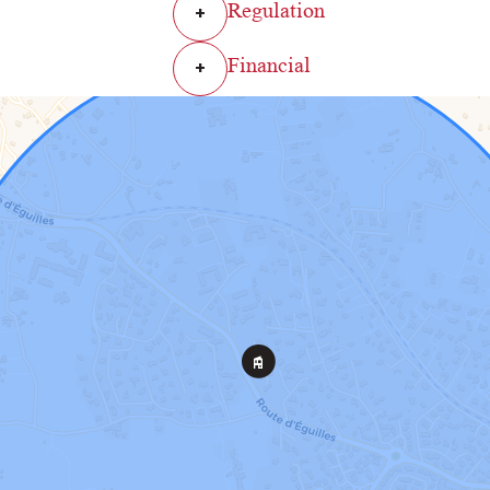
Regulation
+
Financial
+