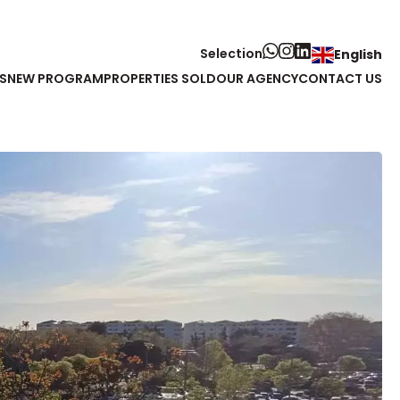
Selection
English
S
NEW PROGRAM
PROPERTIES SOLD
OUR AGENCY
CONTACT US