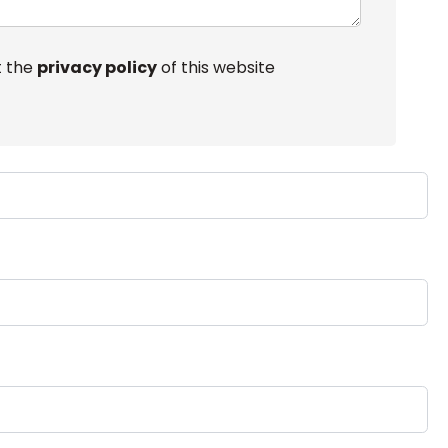
t the
privacy policy
of this website