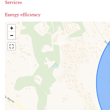
Services
Energy efficiency
+
−