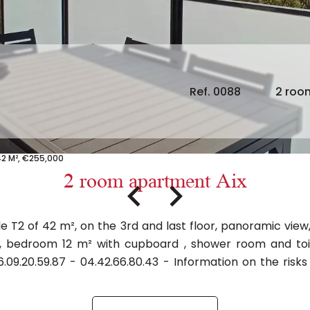
Ref. 0088
2 roo
42 M², €255,000
2 room apartment Aix
e T2 of 42 m², on the 3rd and last floor, panoramic vie
, bedroom 12 m² with cupboard , shower room and toile
.09.20.59.87 - 04.42.66.80.43 - Information on the risks