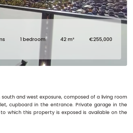
ms
1 bedroom
42 m²
€255,000
w, south and west exposure, composed of a living room
t, cupboard in the entrance. Private garage in the
 to which this property is exposed is available on the