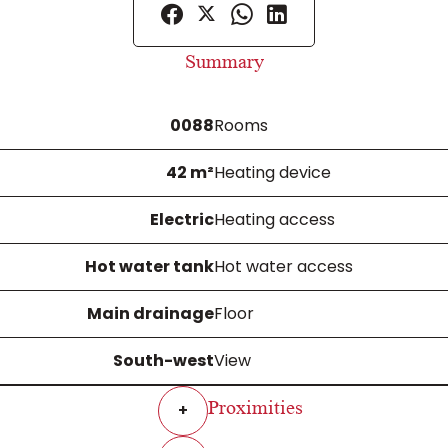
Summary
0088
Rooms
42 m²
Heating device
Electric
Heating access
Hot water tank
Hot water access
Main drainage
Floor
South-west
View
Proximities
+