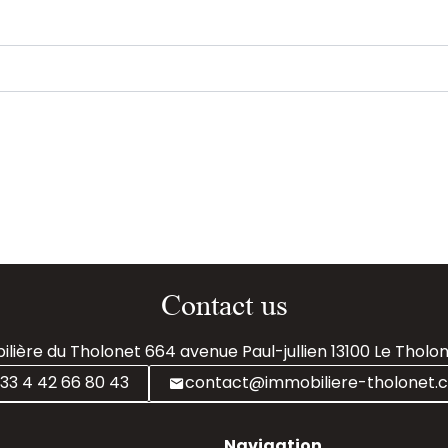
Contact us
lière du Tholonet
664 avenue Paul-jullien
13100
Le Tholon
33 4 42 66 80 43
contact@immobiliere-tholonet.
Navigation