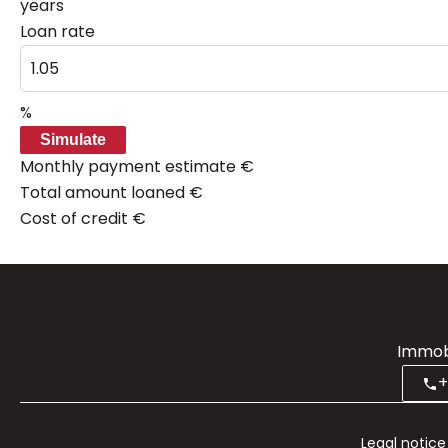
years
Loan rate
%
Simulate
Monthly payment estimate
€
Total amount loaned
€
Cost of credit
€
Immobi
+
Legal notice