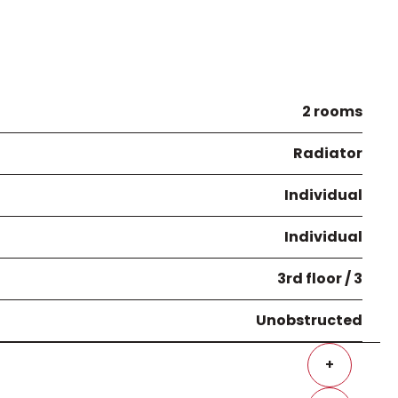
2 rooms
Radiator
Individual
Individual
3rd floor / 3
Unobstructed
+