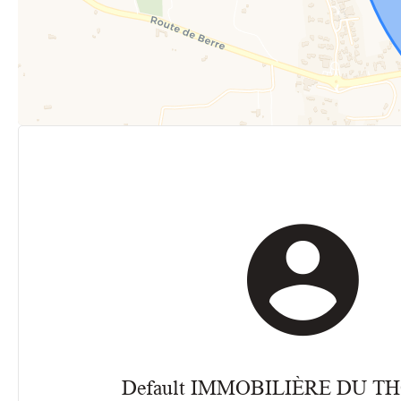
Default IMMOBILIÈRE DU 