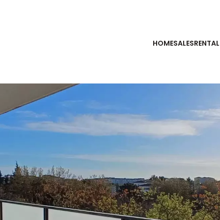
HOME
SALES
RENTAL