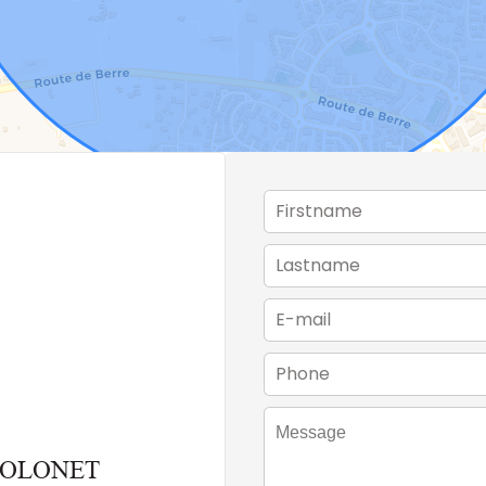
THOLONET