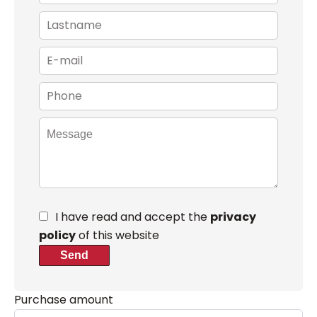
I have read and accept the
privacy
policy
of this website
Send
Purchase amount