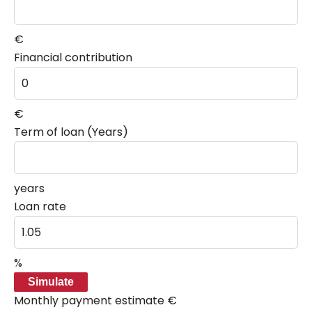
€
Financial contribution
€
Term of loan (Years)
years
Loan rate
%
Simulate
Monthly payment estimate
€