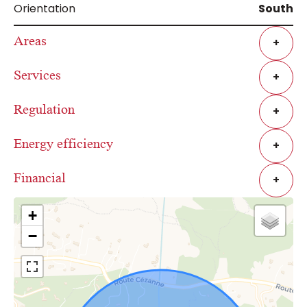
Orientation
South
Areas
+
Services
+
Regulation
+
Energy efficiency
+
Financial
+
+
−