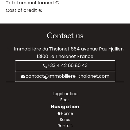
Total amount loaned
€
Cost of credit
€
Contact us
Immobilière du Tholonet
664 avenue Paul-jullien
13100
Le Tholonet France
+33 4 42 66 80 43
contact@immobiliere-tholonet.com
Legal notice
Fees
Navigation
Home
Sales
Rentals