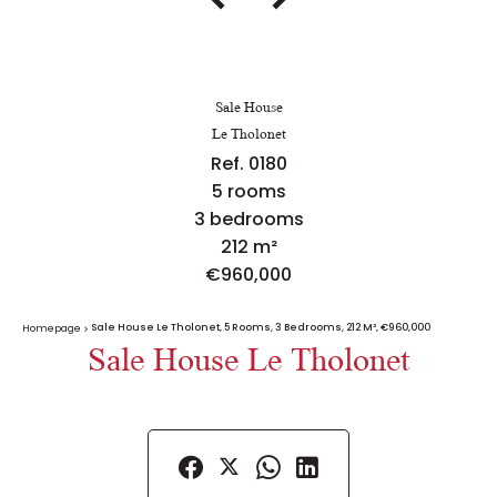
Sale House
Le Tholonet
Ref. 0180
5 rooms
3 bedrooms
212 m²
€960,000
Sale House Le Tholonet, 5 Rooms, 3 Bedrooms, 212 M², €960,000
Homepage
Sale House Le Tholonet