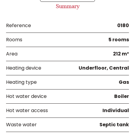
Summary
Reference
0180
Rooms
5 rooms
Area
212 m²
Heating device
Underfloor, Central
Heating type
Gas
Hot water device
Boiler
Hot water access
Individual
Waste water
Septic tank