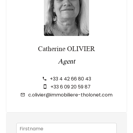
Catherine OLIVIER
Agent
+33 4 42 66 80 43
+33 6 09 20 59 87
c.olivier@immobiliere-tholonet.com